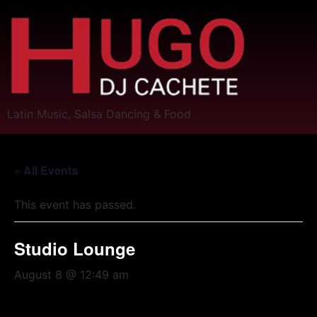
Latin Music, Salsa Dancing & Food
« All Events
This event has passed.
Studio Lounge
August 8 @ 12:49 am