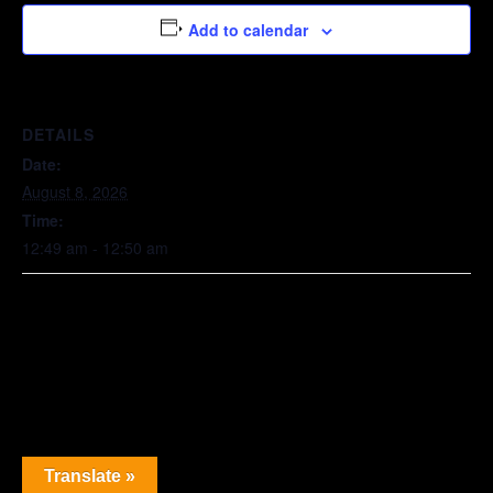
Add to calendar
DETAILS
Date:
August 8, 2026
Time:
12:49 am - 12:50 am
Translate »