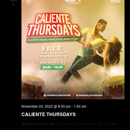
9
November 24, 2022 @ 8:30 pm
-
1:00 am
CALIENTE THURSDAYS
Mangos Kitchen Bar
1180 Howe St, Vancouver, BC, Canada