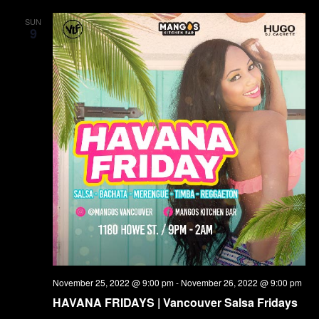
SUN
9
November 25, 2022 @ 9:00 pm
-
November 26, 2022 @ 9:00 pm
HAVANA FRIDAYS | Vancouver Salsa Fridays