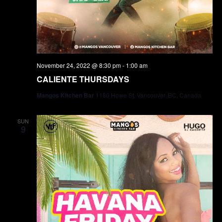
November 24, 2022 @ 8:30 pm
-
1:00 am
CALIENTE THURSDAYS
Mangos Kitchen Bar
1180 Howe St, Vancouver, BC, Canada
SUN
9