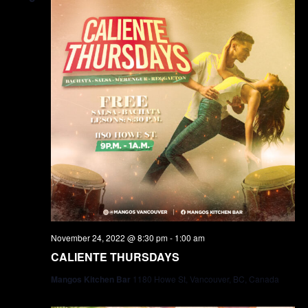
November 24, 2022 @ 8:30 pm
-
1:00 am
CALIENTE THURSDAYS
Mangos Kitchen Bar
1180 Howe St, Vancouver, BC, Canada