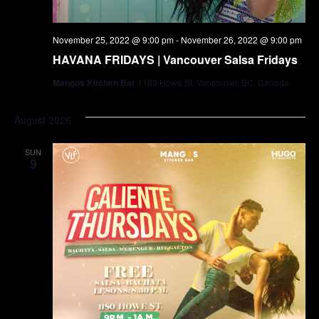
November 25, 2022 @ 9:00 pm
-
November 26, 2022 @ 9:00 pm
HAVANA FRIDAYS | Vancouver Salsa Fridays
Mangos Kitchen Bar
1180 Howe St, Vancouver, BC, Canada
August 2026
SUN
9