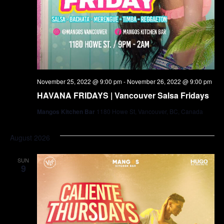
November 25, 2022 @ 9:00 pm
-
November 26, 2022 @ 9:00 pm
HAVANA FRIDAYS | Vancouver Salsa Fridays
Mangos Kitchen Bar
1180 Howe St, Vancouver, BC, Canada
August 2026
SUN
9