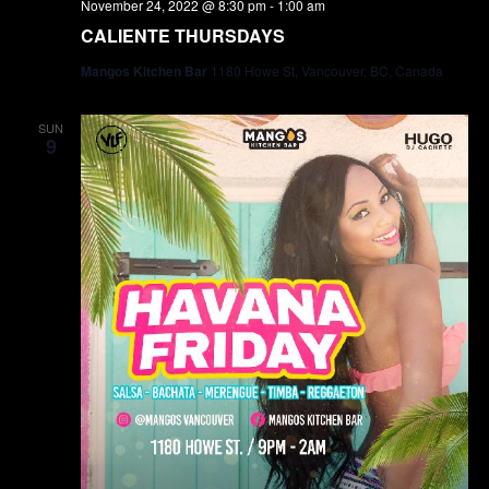
November 24, 2022 @ 8:30 pm
-
1:00 am
CALIENTE THURSDAYS
Mangos Kitchen Bar
1180 Howe St, Vancouver, BC, Canada
SUN
9