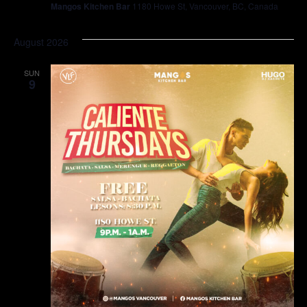
Mangos Kitchen Bar
1180 Howe St, Vancouver, BC, Canada
August 2026
SUN
9