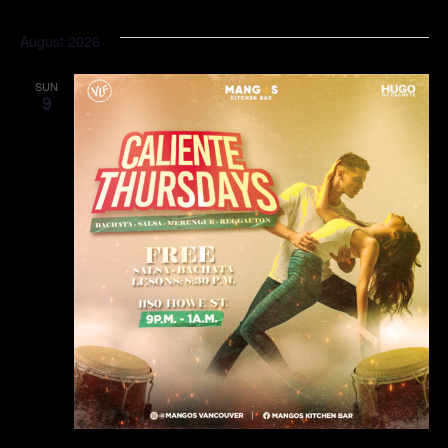
August 2026
SUN
9