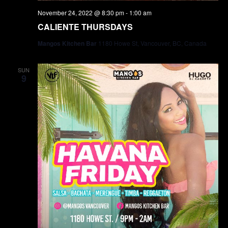
November 24, 2022 @ 8:30 pm
-
1:00 am
CALIENTE THURSDAYS
Mangos Kitchen Bar
1180 Howe St, Vancouver, BC, Canada
SUN
9