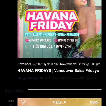
November 25, 2022 @ 9:00 pm
-
November 26, 2022 @ 9:00 pm
HAVANA FRIDAYS | Vancouver Salsa Fridays
Mangos Kitchen Bar
1180 Howe St, Vancouver, BC, Canada
August 2026
SUN
9