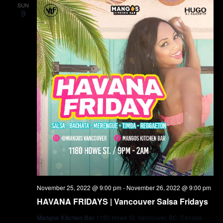
SUN
9
November 25, 2022 @ 9:00 pm
-
November 26, 2022 @ 9:00 pm
HAVANA FRIDAYS | Vancouver Salsa Fridays
Mangos Kitchen Bar
1180 Howe St, Vancouver, BC, Canada