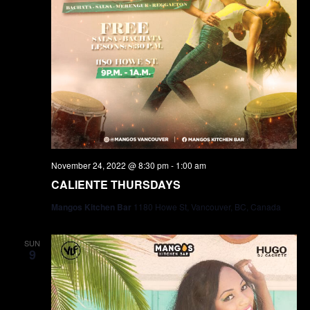
November 24, 2022 @ 8:30 pm
-
1:00 am
CALIENTE THURSDAYS
Mangos Kitchen Bar
1180 Howe St, Vancouver, BC, Canada
SUN
9