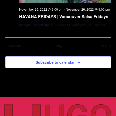
November 25, 2022 @ 9:00 pm
-
November 26, 2022 @ 9:00 pm
HAVANA FRIDAYS | Vancouver Salsa Fridays
Mangos Kitchen Bar
1180 Howe St, Vancouver, BC, Canada
Events
Event
Previous
Today
Next
Subscribe to calendar