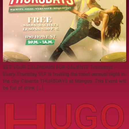
SET YOUR CALENDARS FOR CALIENTE Thursdays –
Every Thursday VLF is hosting the most sensual night in
the city Caliente THURSDAYS at Mangos. This Event will
be full of drink […]