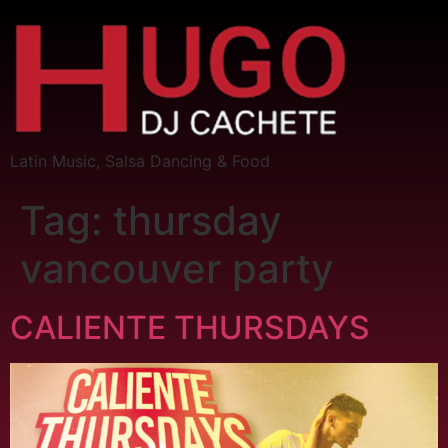
Latin Music, Salsa Dancing & Food
Tag:
thursday
vancouver party
CALIENTE THURSDAYS