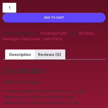
ADD TO CART
SKU:
445
Category:
Uncategorized
Tags:
Birthday
Packages Vancouver
,
Latin Party
Description
Reviews (0)
Description
Red Room Packages
Everyone deserves to be spoiled once a year.
Celebrate your big day with us in style.
Hassle free access for you and your crew.