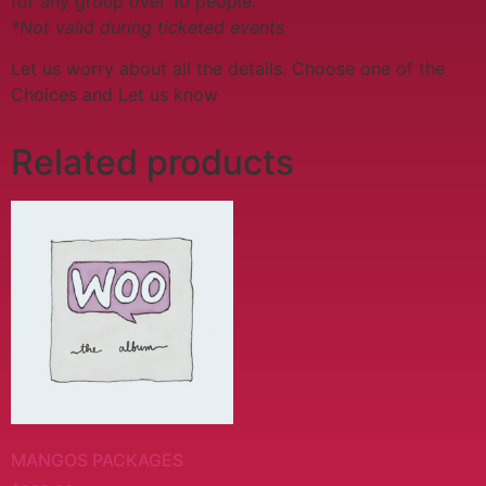
for any group over 10 people.
*Not valid during ticketed events
Let us worry about all the details. Choose one of the
Choices and Let us know
Related products
MANGOS PACKAGES