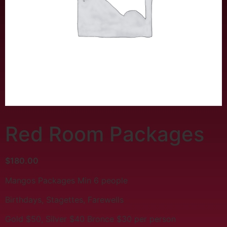
Red Room Packages
$
180.00
Mangos Packages Min 6 people
Birthdays, Stagettes, Farewells
Gold $50, Silver $40 Bronce $30 per person