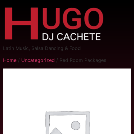
Latin Music, Salsa Dancing & Food
Home
/
Uncategorized
/ Red Room Packages